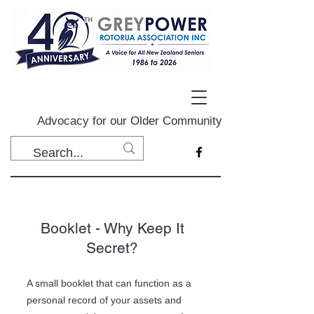
Advocacy for our Older Community
Booklet - Why Keep It
Secret?
A small booklet that can function as a
personal record of your assets and