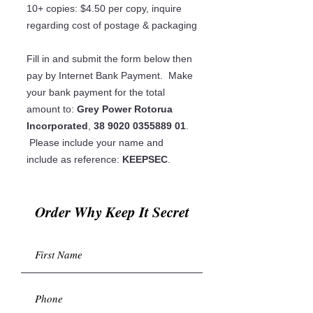
10+ copies: $4.50 per copy, inquire
regarding cost of postage & packaging
Fill in and submit the form below then
pay by Internet Bank Payment. Make
your bank payment for the total
amount to:
Grey Power Rotorua
Incorporated
,
38 9020 0355889 01
.
Please include your name and
include as reference:
KEEPSEC
.
Order Why Keep It Secret