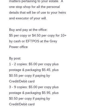
matters pertaining to your estate. A
one stop shop for all the personal
details that will be of use to your heirs
and executor of your will.
Buy and pay at the office:
$5 per copy or $4.50 per copy for 10+
by cash or EFTPOS at the Grey
Power office
By post:
1 - 2 copies: $5.00 per copy plus
postage & packaging $5.45, plus
$0.55 per copy if paying by
Credit/Debit card
3 - 9 copies: $5.00 per copy plus
postage & packaging $5.95, plus
$0.50 per copy if paying by
Credit/Debit card