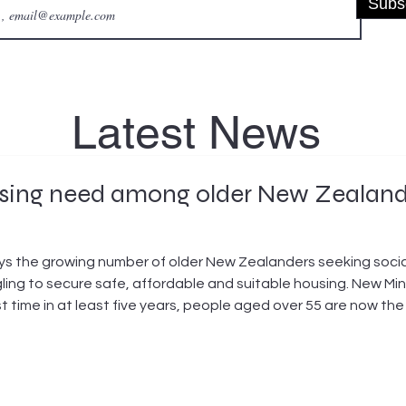
Subs
Latest News
ousing need among older New Zeala
 the growing number of older New Zealanders seeking social 
ling to secure safe, affordable and suitable housing. New Mi
rst time in at least five years, people aged over 55 are now th
June 2026, there were 6,201 applicants aged over 55 waiting for