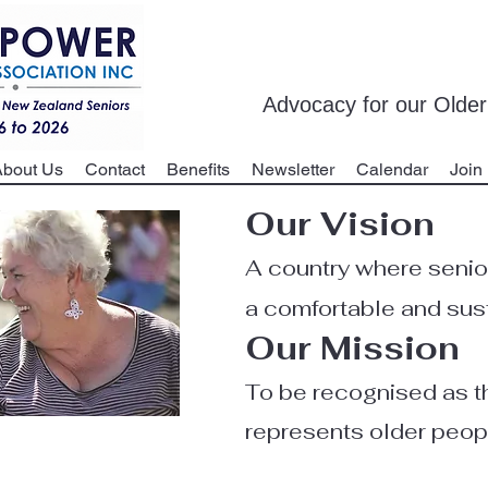
Advocacy for our Olde
bout Us
Contact
Benefits
Newsletter
Calendar
Join
Our Vision
A country where seniors
a comfortable and susta
Our Mission
To be recognised as th
represents older peop