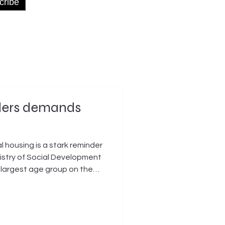
cribe
nders demands
housing is a stark reminder
nistry of Social Development
e largest age group on the
 a public home – a 25 percent