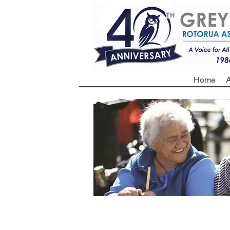
Home
A