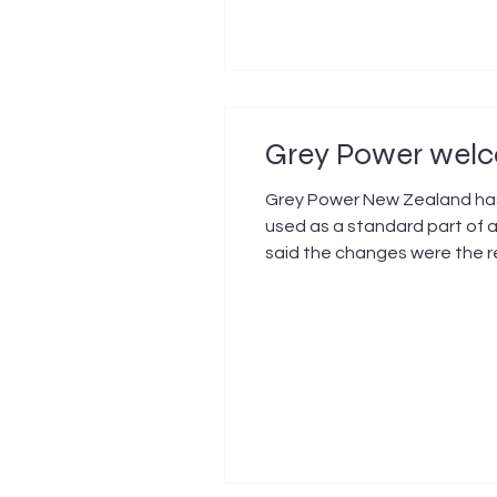
Grey Power welco
Grey Power New Zealand has
used as a standard part of a
said the changes were the r
Agency Waka Kotahi (NZTA), p
Zealanders and one that G