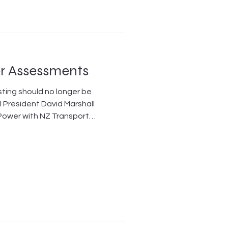
er Assessments
ting should no longer be
l President David Marshall
Power with NZ Transport
t outcome for older New