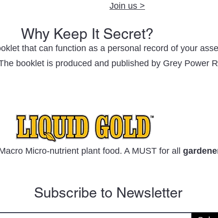
Join us >
Why Keep It Secret?
oklet that can function as a personal record of your ass
. The booklet is produced and published by Grey Power R
Macro Micro-nutrient plant food. A MUST for all
gardene
Subscribe to Newsletter