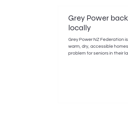
Grey Power backs
locally
Grey Power NZ Federation is
warm, dry, accessible homes 
problem for seniors in thei
increasingly difficult to mai
local home. Grey Power’s