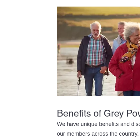
Benefits of Grey P
We have unique benefits and disc
our members across the country.