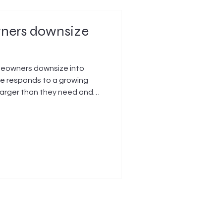
wners downsize
omeowners downsize into
ve responds to a growing
larger than they need and
ild, or commission a smaller