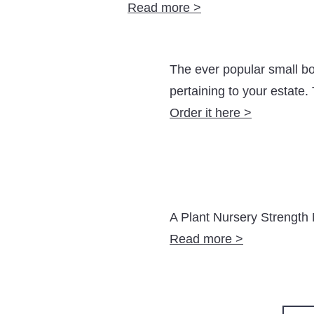
Read more >
The ever popular small bo
pertaining to your estate
Order it here >
A Plant Nursery Strength 
Read more >