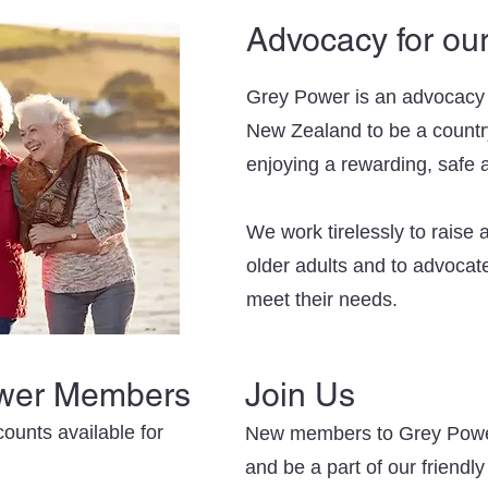
Advocacy for ou
Grey Power is an advocacy o
New Zealand to be a country
enjoying a rewarding, safe an
We work tirelessly to raise
older adults and to advocate
meet their needs.
ower Members
Join Us
ounts available for
New members to Grey Powe
and be a part of our friendl