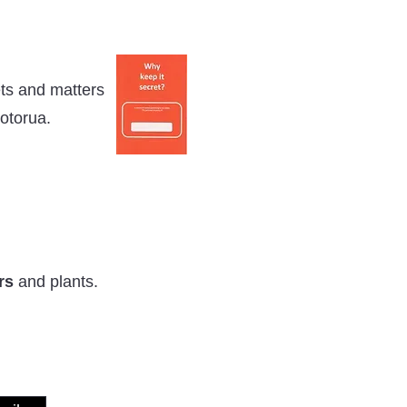
ets and matters
otorua.
rs
and plants.