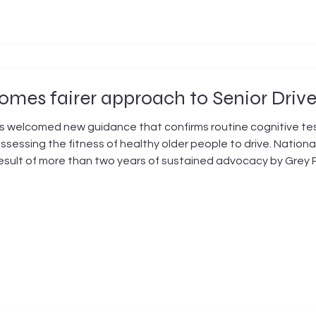
mes fairer approach to Senior Driv
 welcomed new guidance that confirms routine cognitive tes
ssessing the fitness of healthy older people to drive. Nationa
esult of more than two years of sustained advocacy by Grey 
oliticians, and the medical profession. "This is an excellen
rey Pow