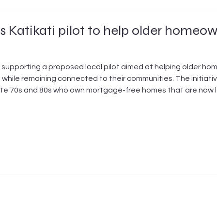
 Katikati pilot to help older homeo
 supporting a proposed local pilot aimed at helping older h
while remaining connected to their communities. The initiati
r late 70s and 80s who own mortgage-free homes that are now 
ntain, but who cannot access bridging finance to subdivide, bu