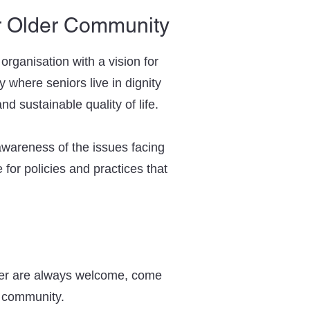
r Older Community
rganisation with a vision for
 where seniors live in dignity
d sustainable quality of life.
 awareness of the issues facing
 for policies and practices that
r are always welcome, come
y community.