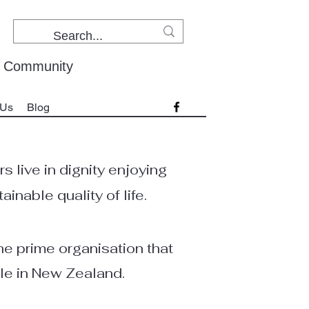
r Community
 Us
Blog
 live in dignity enjoying
inable quality of life.
e prime organisation that
le in New Zealand.