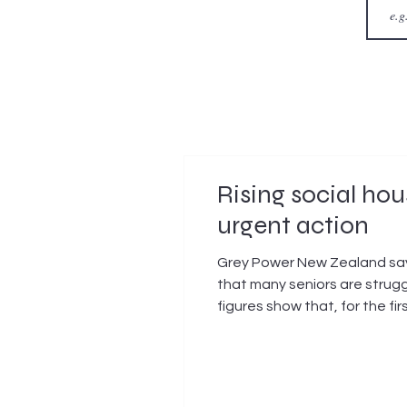
Rising social h
urgent action
Grey Power New Zealand says
that many seniors are strugg
figures show that, for the fi
social housing waitlist. In 
increase