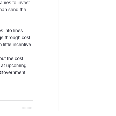
anies to invest 
than send the 
 into lines 
s through cost-
little incentive 
but the cost 
s at upcoming 
th Government 