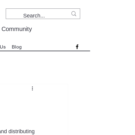
r Community
 Us
Blog
and distributing 