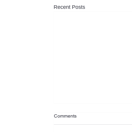
Recent Posts
Rising social housing need
Comments
among older New Zealanders
demands urgent action
Grey Power New Zealand says