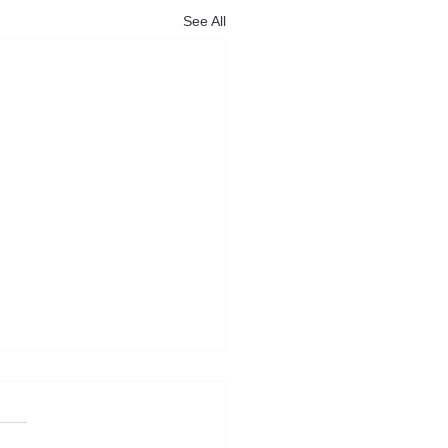
See All
 Power backs Katikati
 to help older
owners downsize locally
Power NZ Federation is