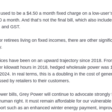
used to be a $4.50 a month fixed charge on a low-user’s b
 a month. And that’s not the final bill, which also include
s, and GST.
r retirees living on fixed incomes, there are other significa
y.
ces have been on an upward trajectory since 2018. From
r kilowatt hours in 2018, hedged wholesale power was 1
24. In real terms, this is a doubling in the cost of gener
sed by retailers to their customers.
wer bills, Grey Power will continue to advocate strongly fo
c human right. It must remain affordable for our vulnerable 
ort such as an enhanced winter energy payment, improv