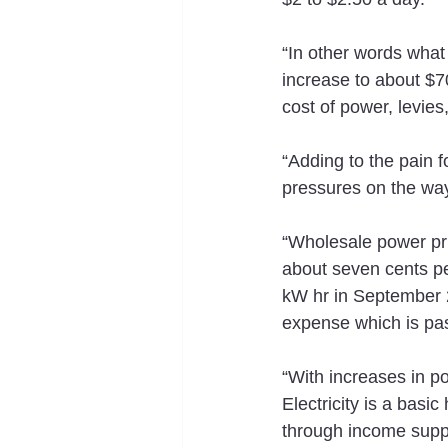
“In other words what 
increase to about $70
cost of power, levie
“Adding to the pain fo
pressures on the wa
“Wholesale power pri
about seven cents pe
kW hr in September 20
expense which is pas
“With increases in po
Electricity is a basi
through income supp