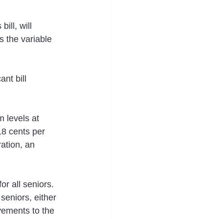
ill, will 
s the variable 
nt bill 
 levels at 
8 cents per 
ation, an 
r all seniors.  
seniors, either 
ements to the 