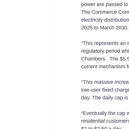
power are passed to a
The Commerce Commis
electricity distribut
2025 to March 2030.
“This represents an 
regulatory period wh
Chambers.  The $5.5 
current mechanism fo
“This massive increas
low-user fixed charge
day. The daily cap is
“Eventually the cap wi
residential customers
$2 to $2.50 a day.