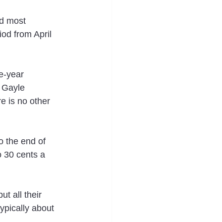
d most 
iod from April 
e-year 
 Gayle 
e is no other 
o the end of 
o 30 cents a 
t all their 
ypically about 