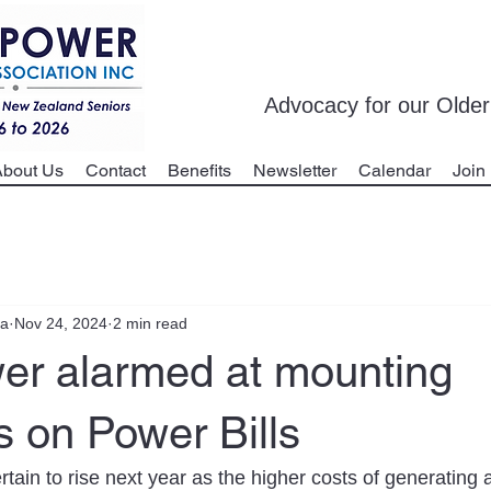
Advocacy for our Olde
bout Us
Contact
Benefits
Newsletter
Calendar
Join
ua
Nov 24, 2024
2 min read
er alarmed at mounting
 on Power Bills
certain to rise next year as the higher costs of generating 