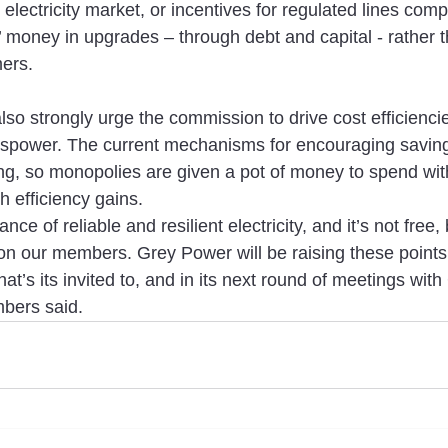
electricity market, or incentives for regulated lines comp
’ money in upgrades – through debt and capital - rather 
mers.
o strongly urge the commission to drive cost efficiencies
spower. The current mechanisms for encouraging saving
ng, so monopolies are given a pot of money to spend with 
h efficiency gains.
e of reliable and resilient electricity, and it’s not free, 
 on our members. Grey Power will be raising these point
at’s its invited to, and in its next round of meetings wi
bers said.