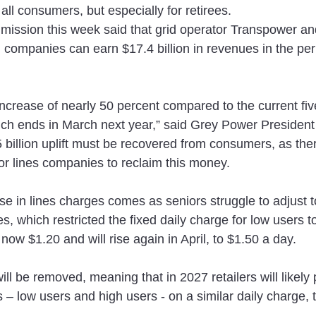
ll consumers, but especially for retirees.
sion this week said that grid operator Transpower an
ion companies can earn $17.4 billion in revenues in the per
increase of nearly 50 percent compared to the current fiv
ich ends in March next year,” said Grey Power President
billion uplift must be recovered from consumers, as ther
r lines companies to reclaim this money.
e in lines charges comes as seniors struggle to adjust t
s, which restricted the fixed daily charge for low users t
 now $1.20 and will rise again in April, to $1.50 a day.
ll be removed, meaning that in 2027 retailers will likely pu
 – low users and high users - on a similar daily charge, t