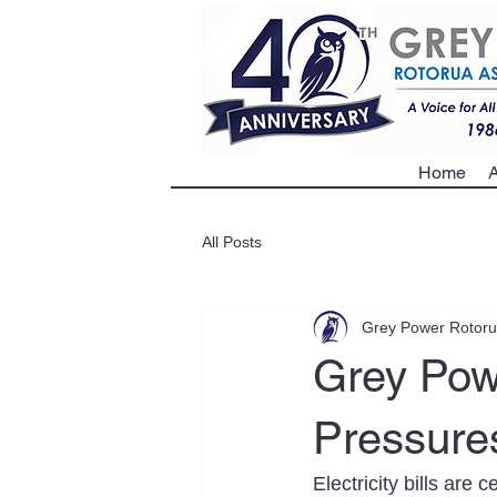
Home
A
All Posts
Grey Power Rotor
Grey Pow
Pressures
Electricity bills are 