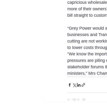
capricious wholesale 
more of their owners
bill straight to custo
“Grey Power would als
businesses and Tran
cutting are not worki
to lower costs throug
“We know the importanc
pressures are piling
stakeholder forums th
ministers,” Mrs Cham